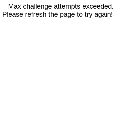
Max challenge attempts exceeded.
Please refresh the page to try again!