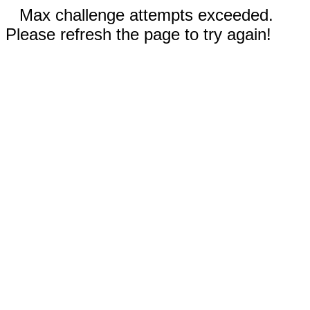
Max challenge attempts exceeded.
Please refresh the page to try again!