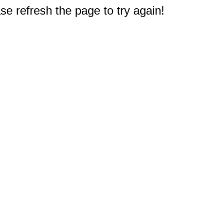
e refresh the page to try again!