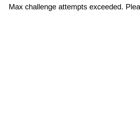
Max challenge attempts exceeded. Pleas