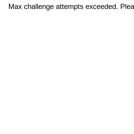
Max challenge attempts exceeded. Pleas