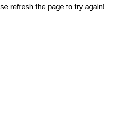
e refresh the page to try again!