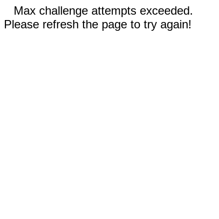
Max challenge attempts exceeded.
Please refresh the page to try again!