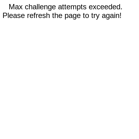
Max challenge attempts exceeded.
Please refresh the page to try again!