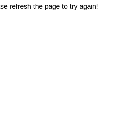
e refresh the page to try again!