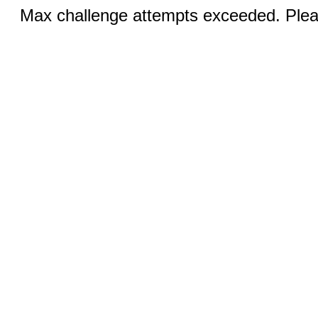
Max challenge attempts exceeded. Pleas