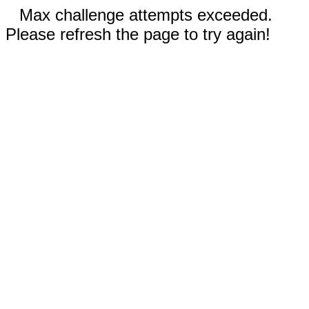
Max challenge attempts exceeded.
Please refresh the page to try again!