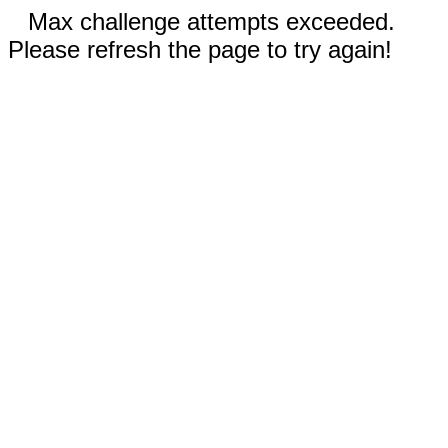
Max challenge attempts exceeded.
Please refresh the page to try again!