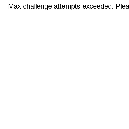
Max challenge attempts exceeded. Pleas