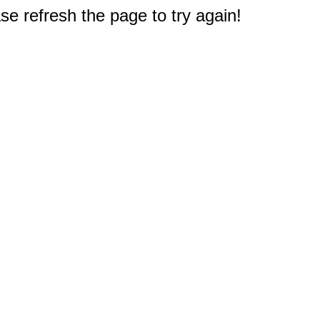
e refresh the page to try again!